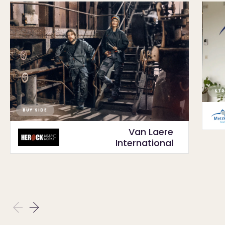
STR
BUY SIDE
Van Laere
International