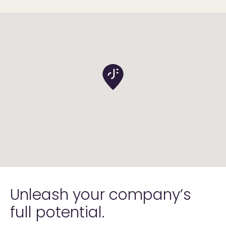
Unleash your company’s
full
potential.