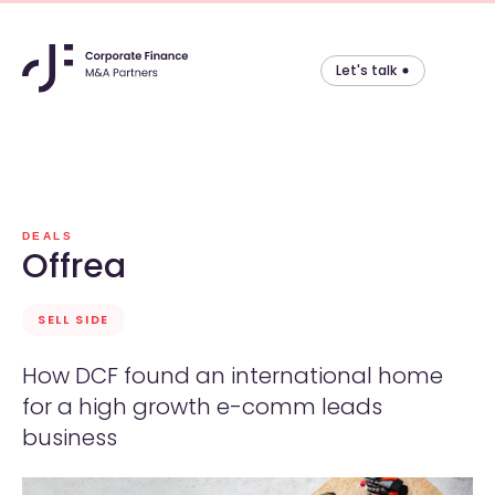
Let's talk
Skip
to
content
DEALS
Offrea
SELL SIDE
How DCF found an international home
for a high growth e-comm leads
business