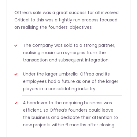
Offrea’s sale was a great success for all involved.
Critical to this was a tightly run process focused
on realising the founders’ objectives:
The company was sold to a strong partner,
realising maximum synergies from the
transaction and subsequent integration
Under the larger umbrella, Offrea and its
employees had a future as one of the larger
players in a consolidating industry
A handover to the acquiring business was
efficient, so Offrea’s founders could leave
the business and dedicate their attention to
new projects within 6 months after closing