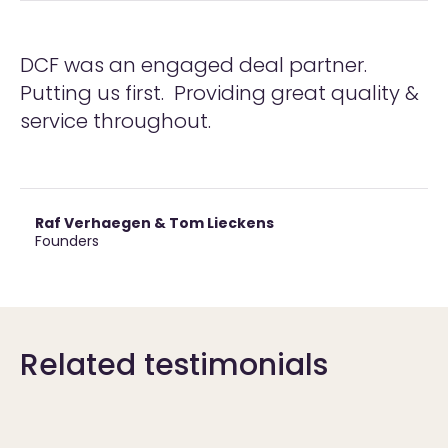
DCF was an engaged deal partner.
Putting us first. Providing great quality &
service throughout.
Raf Verhaegen & Tom Lieckens
Founders
Related testimonials