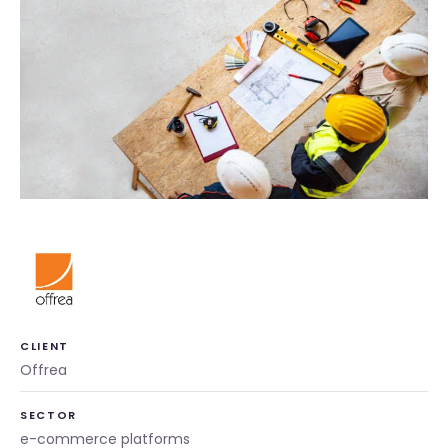
CLIENT
Offrea
SECTOR
e-commerce platforms