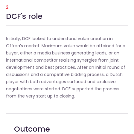
2
DCF's role
Initially, DCF looked to understand value creation in
Offrea’s market. Maximum value would be attained for a
buyer, either a media business generating leads, or an
international competitor realising synergies from joint
development and best practices. After an initial round of
discussions and a competitive bidding process, a Dutch
player with both advantages surfaced and exclusive
negotiations were started. DCF supported the process
from the very start up to closing.
Outcome