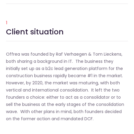
1
Client situation
Offrea was founded by Raf Verhaegen & Tom Lieckens,
both sharing a background in IT. The business they
initially set up as a b2c lead generation platform for the
construction business rapidly became #1 in the market.
However, by 2020, the market was maturing, with both
vertical and international consolidation. It left the two
founders a choice: either to act as a consolidator or to
sell the business at the early stages of the consolidation
wave. With other plans in mind, both founders decided
on the former action and mandated DCF.