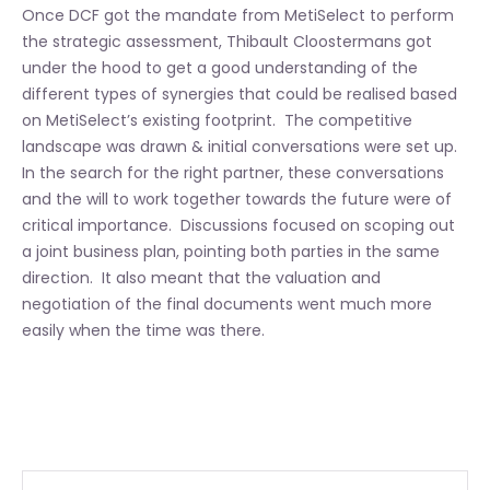
Once DCF got the mandate from MetiSelect to perform
the strategic assessment, Thibault Cloostermans got
under the hood to get a good understanding of the
different types of synergies that could be realised based
on MetiSelect’s existing footprint. The competitive
landscape was drawn & initial conversations were set up.
In the search for the right partner, these conversations
and the will to work together towards the future were of
critical importance. Discussions focused on scoping out
a joint business plan, pointing both parties in the same
direction. It also meant that the valuation and
negotiation of the final documents went much more
easily when the time was there.