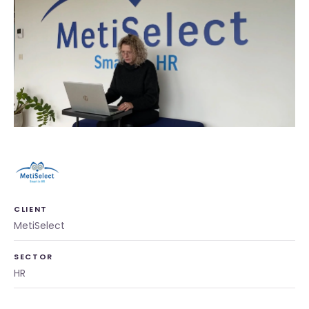
CLIENT
MetiSelect
SECTOR
HR