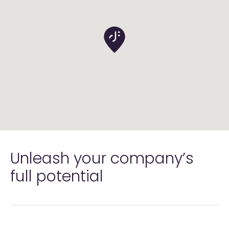
Unleash your company’s
full
potential