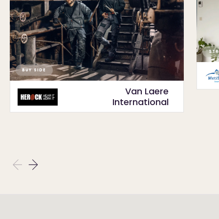
STR
BUY SIDE
Van Laere
International