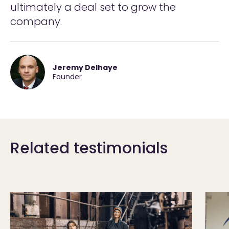
ultimately a deal set to grow the
company.
Jeremy Delhaye
Founder
Related testimonials