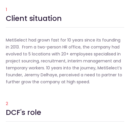
1
Client situation
MetiSelect had grown fast for 10 years since its founding
in 2013. From a two-person HR office, the company had
evolved to 5 locations with 20+ employees specialised in
project sourcing, recruitment, interim management and
temporary workers. 10 years into the journey, MetiSelect’s
founder, Jeremy Delhaye, perceived a need to partner to
further grow the company at high speed.
2
DCF's role