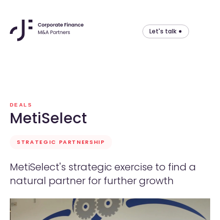
Let's talk
Skip
to
content
DEALS
MetiSelect
STRATEGIC PARTNERSHIP
MetiSelect's strategic exercise to find a
natural partner for further growth