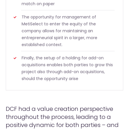
match on paper
The opportunity for management of
MetiSelect to enter the equity of the
company allows for maintaining an
entrepreneurial spirit in a larger, more
established context.
Finally, the setup of a holding for add-on
acquisitions enables both parties to grow this
project also through add-on acquisitions,
should the opportunity arise
DCF had a value creation perspective
throughout the process, leading to a
positive dynamic for both parties – and