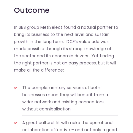
Outcome
In SBS group MetiSelect found a natural partner to
bring its business to the next level and sustain
growth in the long term. DCF’s value add was
made possible through its strong knowledge of
the sector and its economic drivers. Yet finding
the right partner is not an easy process, but it will
make all the difference:
The complementary services of both
businesses mean they will benefit from a
wider network and existing connections
without cannibalisation
A great cultural fit will make the operational
collaboration effective – and not only a good